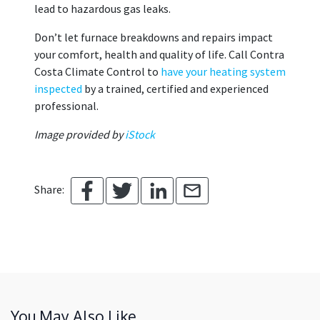
lead to hazardous gas leaks.
Don’t let furnace breakdowns and repairs impact
your comfort, health and quality of life. Call Contra
Costa Climate Control to
have your heating system
inspected
by a trained, certified and experienced
professional.
Image provided by
iStock
Share:
You May Also Like