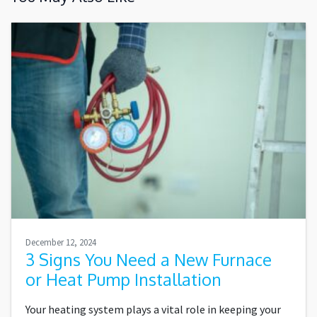
December 12, 2024
3 Signs You Need a New Furnace
or Heat Pump Installation
Your heating system plays a vital role in keeping your