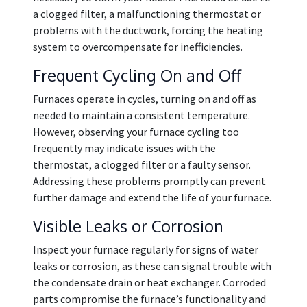
a clogged filter, a malfunctioning thermostat or
problems with the ductwork, forcing the heating
system to overcompensate for inefficiencies.
Frequent Cycling On and Off
Furnaces operate in cycles, turning on and off as
needed to maintain a consistent temperature.
However, observing your furnace cycling too
frequently may indicate issues with the
thermostat, a clogged filter or a faulty sensor.
Addressing these problems promptly can prevent
further damage and extend the life of your furnace.
Visible Leaks or Corrosion
Inspect your furnace regularly for signs of water
leaks or corrosion, as these can signal trouble with
the condensate drain or heat exchanger. Corroded
parts compromise the furnace’s functionality and