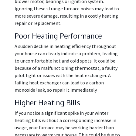
blower motor, bearings or ignition system.
Ignoring these strange furnace noises may lead to
more severe damage, resulting in a costly heating
repair or replacement.
Poor Heating Performance
A sudden decline in heating efficiency throughout
your house can clearly indicate a problem, leading
to uncomfortable hot and cold spots. It could be
because of a malfunctioning thermostat, a faulty
pilot light or issues with the heat exchanger. A
failing heat exchanger can lead to a carbon
monoxide leak, so repair it immediately.
Higher Heating Bills
If you notice a significant spike in your winter
heating bills without a corresponding increase in
usage, your furnace may be working harder than
necessary to warm your house. This could be due to