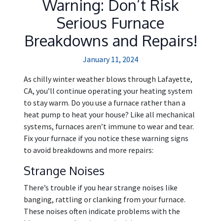
Warning: Don’t Risk
Serious Furnace
Breakdowns and Repairs!
January 11, 2024
As chilly winter weather blows through Lafayette,
CA, you’ll continue operating your heating system
to stay warm. Do you use a furnace rather than a
heat pump to heat your house? Like all mechanical
systems, furnaces aren’t immune to wear and tear.
Fix your furnace if you notice these warning signs
to avoid breakdowns and more repairs:
Strange Noises
There’s trouble if you hear strange noises like
banging, rattling or clanking from your furnace.
These noises often indicate problems with the