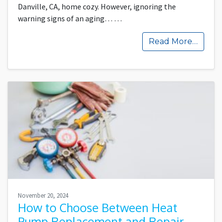
Danville, CA, home cozy. However, ignoring the
warning signs of an aging…
…
Read More…
November 20, 2024
How to Choose Between Heat
Pump Replacement and Repair