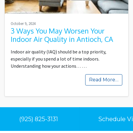
October 9, 2024
3 Ways You May Worsen Your
Indoor Air Quality in Antioch, CA
Indoor air quality (IAQ) should be a top priority,
especially if you spend a lot of time indoors.
Understanding how your actions…
…
Read More…
(925) 825-3131
Schedule Vi