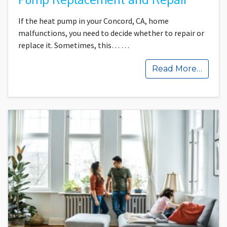
If the heat pump in your Concord, CA, home
malfunctions, you need to decide whether to repair or
replace it. Sometimes, this…
…
Read More…