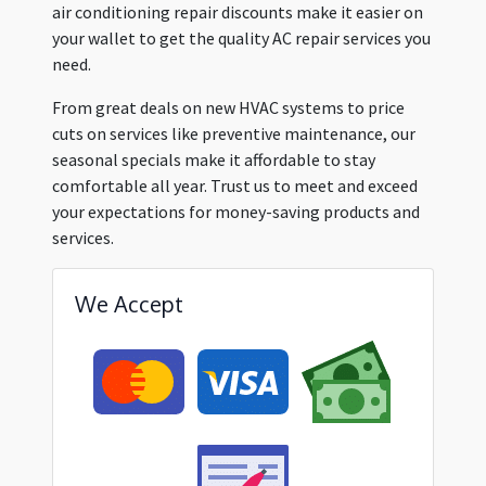
air conditioning repair discounts make it easier on
your wallet to get the quality AC repair services you
need.
From great deals on new HVAC systems to price
cuts on services like preventive maintenance, our
seasonal specials make it affordable to stay
comfortable all year. Trust us to meet and exceed
your expectations for money-saving products and
services.
We Accept