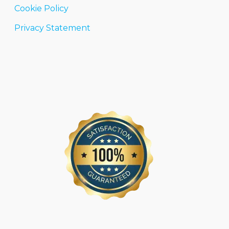
Cookie Policy
Privacy Statement