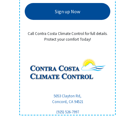
Sign up Now
Call Contra Costa Climate Control for full details.
Protect your comfort Today!
5053 Clayton Rd,
Concord, CA
94521
(925) 526-7997