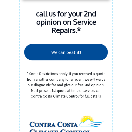
call us for your 2nd
opinion on Service
Repairs.*
We can beat it!
* Some Restrictions apply. If you received a quote
from another company for a repair, we will waive
our diagnostic fee and give our free 2nd opinion.
Must present 1st quote at time of service. call
Contra Costa Climate Control for full details.