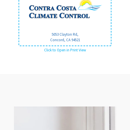
5053 Clayton Rd,
Concord, CA
94521
Click to Open in Print View