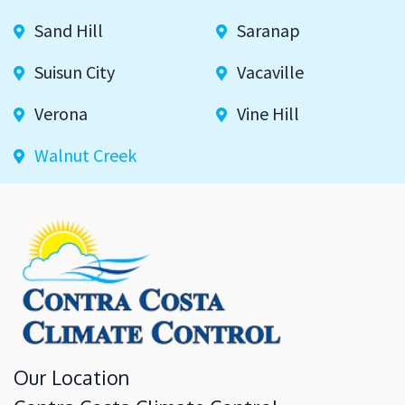
Sand Hill
Saranap
Suisun City
Vacaville
Verona
Vine Hill
Walnut Creek
Our Location