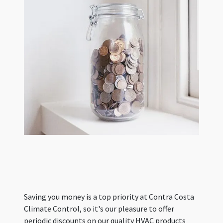
Saving you money is a top priority at Contra Costa
Climate Control, so it's our pleasure to offer
periodic discounts on our quality HVAC products