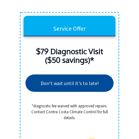
Service Offer
$79 Diagnostic Visit
($50 savings)*
Don't wait until it's to late!
*diagnostic fee waived with approved repairs.
Contact Contra Costa Climate Control for full
details.