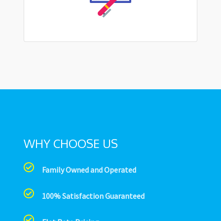
WHY CHOOSE US
Family Owned and Operated
100% Satisfaction Guaranteed