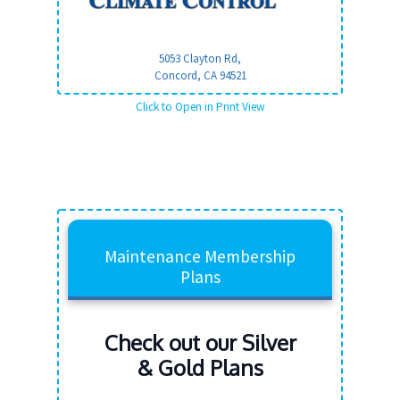
5053 Clayton Rd,
Concord, CA
94521
Click to Open in Print View
Maintenance Membership
Plans
Check out our Silver
& Gold Plans