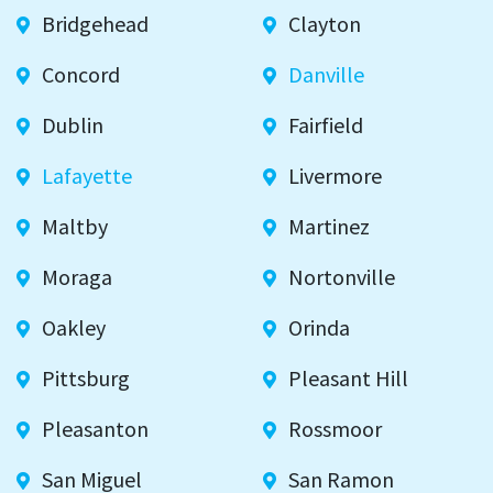
Bridgehead
Clayton
Concord
Danville
Dublin
Fairfield
Lafayette
Livermore
Maltby
Martinez
Moraga
Nortonville
Oakley
Orinda
Pittsburg
Pleasant Hill
Pleasanton
Rossmoor
San Miguel
San Ramon