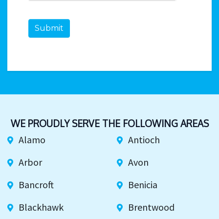
Submit
WE PROUDLY SERVE THE FOLLOWING AREAS
Alamo
Antioch
Arbor
Avon
Bancroft
Benicia
Blackhawk
Brentwood