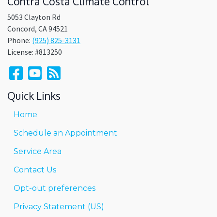
Contra Costa Climate Control
5053 Clayton Rd
Concord
,
CA
94521
Phone:
(925) 825-3131
License: #813250
Quick Links
Home
Schedule an Appointment
Service Area
Contact Us
Opt-out preferences
Privacy Statement (US)