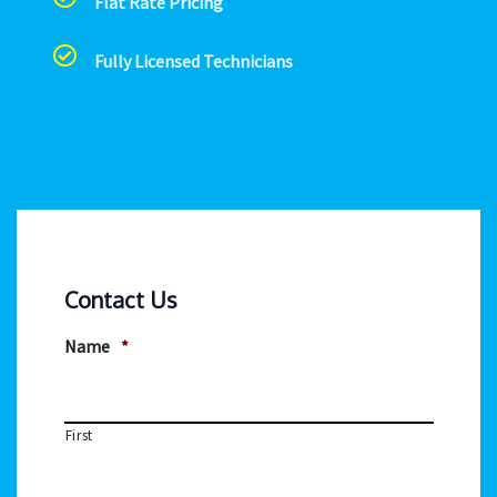
Flat Rate Pricing
Fully Licensed Technicians
Contact Us
Name
*
First