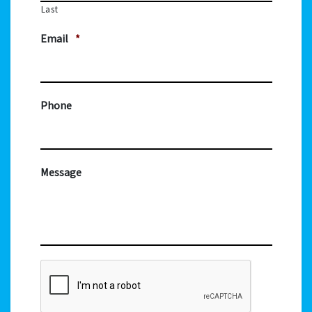
Last
Email
*
Phone
Message
CAPTCHA