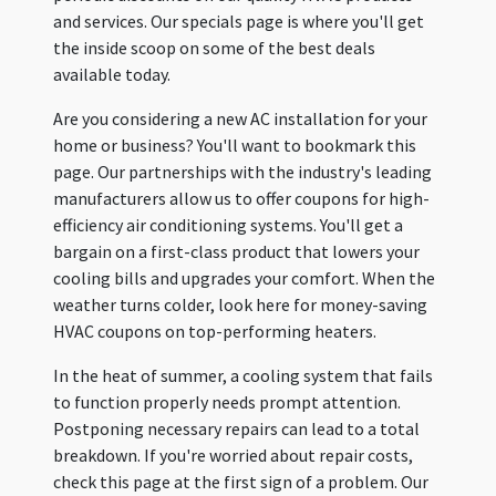
and services. Our specials page is where you'll get
the inside scoop on some of the best deals
available today.
Are you considering a new AC installation for your
home or business? You'll want to bookmark this
page. Our partnerships with the industry's leading
manufacturers allow us to offer coupons for high-
efficiency air conditioning systems. You'll get a
bargain on a first-class product that lowers your
cooling bills and upgrades your comfort. When the
weather turns colder, look here for money-saving
HVAC coupons on top-performing heaters.
In the heat of summer, a cooling system that fails
to function properly needs prompt attention.
Postponing necessary repairs can lead to a total
breakdown. If you're worried about repair costs,
check this page at the first sign of a problem. Our