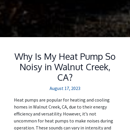
Why Is My Heat Pump So
Noisy in Walnut Creek,
CA?
August 17, 2023
Heat pumps are popular for heating and cooling
homes in Walnut Creek, CA, due to their energy
efficiency and versatility. However, it’s not
uncommon for heat pumps to make noises during
operation. These sounds can vary in intensity and