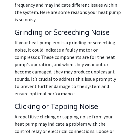
frequency and may indicate different issues within
the system. Here are some reasons your heat pump
is so noisy:
Grinding or Screeching Noise
If your heat pump emits a grinding or screeching
noise, it could indicate a faulty motor or
compressor. These components are for the heat
pump’s operation, and when they wear out or
become damaged, they may produce unpleasant
sounds. It’s crucial to address this issue promptly
to prevent further damage to the system and
ensure optimal performance.
Clicking or Tapping Noise
A repetitive clicking or tapping noise from your
heat pump may indicate a problem with the
control relay or electrical connections. Loose or