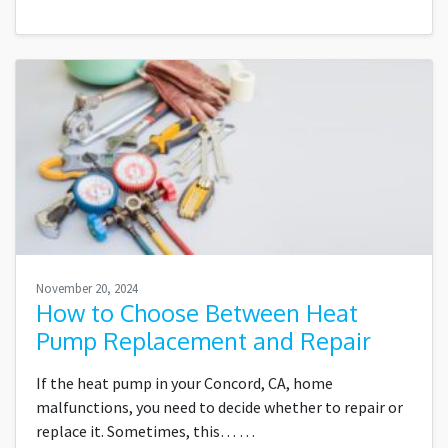
November 20, 2024
How to Choose Between Heat
Pump Replacement and Repair
If the heat pump in your Concord, CA, home
malfunctions, you need to decide whether to repair or
replace it. Sometimes, this…
…