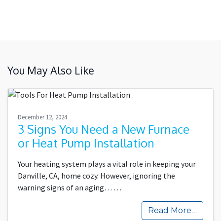
You May Also Like
December 12, 2024
3 Signs You Need a New Furnace
or Heat Pump Installation
Your heating system plays a vital role in keeping your
Danville, CA, home cozy. However, ignoring the
warning signs of an aging…
…
Read More…