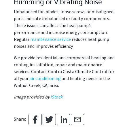
Humming or Vibrating Noise
Unbalanced fan blades, loose screws or misaligned
parts indicate imbalanced or faulty components.
These issues can affect the heat pump’s
performance and increase energy consumption.
Regular
maintenance service
reduces heat pump
noises and improves efficiency.
We provide residential and commercial heating and
cooling installation, repair and maintenance
services. Contact Contra Costa Climate Control for
all your
air conditioning
and heating needs in the
Walnut Creek, CA, area.
Image provided by
iStock
Share: