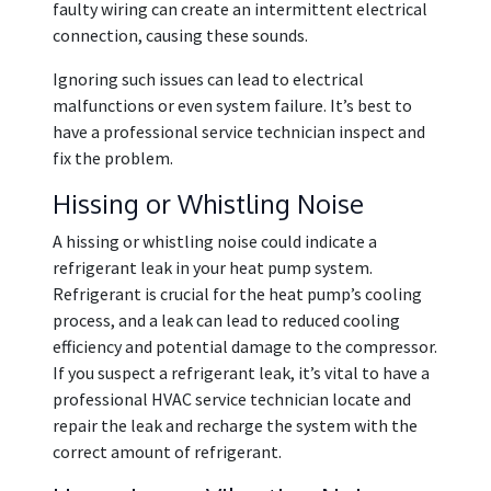
faulty wiring can create an intermittent electrical
connection, causing these sounds.
Ignoring such issues can lead to electrical
malfunctions or even system failure. It’s best to
have a professional service technician inspect and
fix the problem.
Hissing or Whistling Noise
A hissing or whistling noise could indicate a
refrigerant leak in your heat pump system.
Refrigerant is crucial for the heat pump’s cooling
process, and a leak can lead to reduced cooling
efficiency and potential damage to the compressor.
If you suspect a refrigerant leak, it’s vital to have a
professional HVAC service technician locate and
repair the leak and recharge the system with the
correct amount of refrigerant.