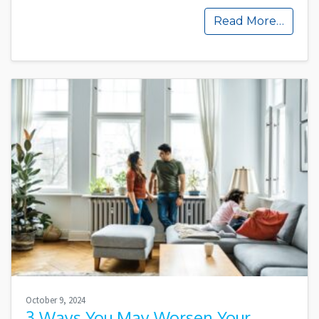
Read More…
October 9, 2024
3 Ways You May Worsen Your