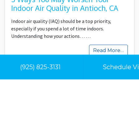
Indoor Air Quality in Antioch, CA
Indoor air quality (IAQ) should be a top priority,
especially if you spend a lot of time indoors.
Understanding how your actions…
…
Read More…
(925) 825-3131
Schedule Vi
Our Location
Contra Costa Climate Control
5053 Clayton Rd