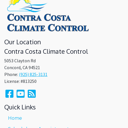
Our Location
Contra Costa Climate Control
5053 Clayton Rd
Concord
,
CA
94521
Phone:
(925) 825-3131
License: #813250
Quick Links
Home