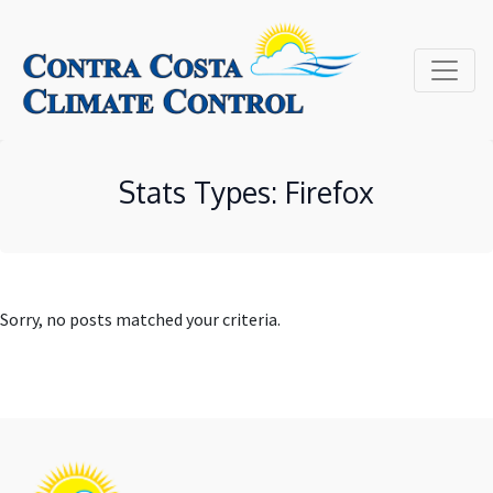
Site
map
Stats Types:
Firefox
Sorry, no posts matched your criteria.