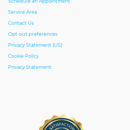
Schedule an Appointment
Service Area
Contact Us
Opt-out preferences
Privacy Statement (US)
Cookie Policy
Privacy Statement